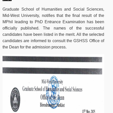
Graduate School of Humanities and Social Sciences,
Mid-West University, notifies that the final result of the
MPhil leading to PhD Entrance Examination has been
officially published. The names of the successful
candidates have been listed in the merit. All the selected
candidates are informed to consult the GSHSS Office of
the Dean for the admission process.