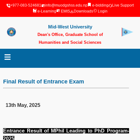
+977-083-524681
info@muodgshss.edu.np
e-bidding
Live Support
e-Learning
EMIS
Downloads
Login
Mid-West University
Dean's Office, Graduate School of
Humanities and Social Sciences
Surkhet, Nepal
Final Result of Entrance Exam
13th May, 2025
Entrance Result of MPhil Leading to PhD Program-
2025